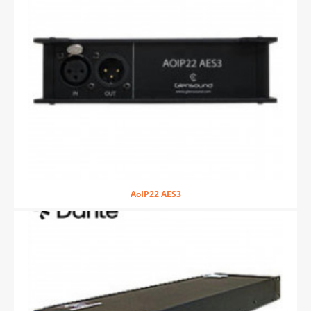
AoIP22 AES3