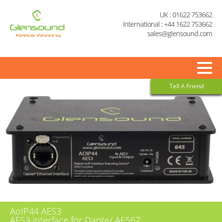
UK : 01622 753662
International : +44 1622 753662
sales@glensound.com
Tell A Friend
AoIP44 AES3
AES3 interface for Dante/ AES67