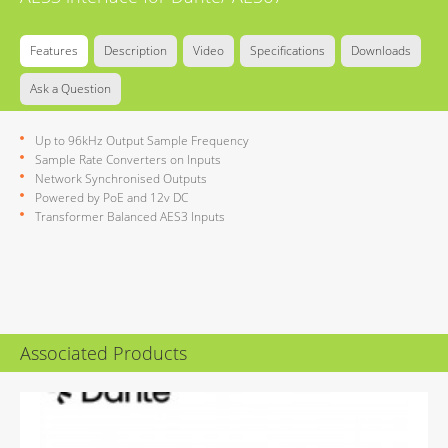
Features
Description
Video
Specifications
Downloads
Ask a Question
Up to 96kHz Output Sample Frequency
Sample Rate Converters on Inputs
Network Synchronised Outputs
Powered by PoE and 12v DC
Transformer Balanced AES3 Inputs
Associated Products