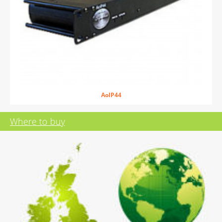
AoIP44
Where to buy