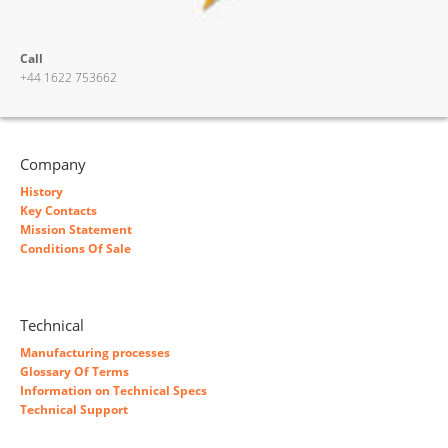
Call
+44 1622 753662
Company
History
Key Contacts
Mission Statement
Conditions Of Sale
Technical
Manufacturing processes
Glossary Of Terms
Information on Technical Specs
Technical Support