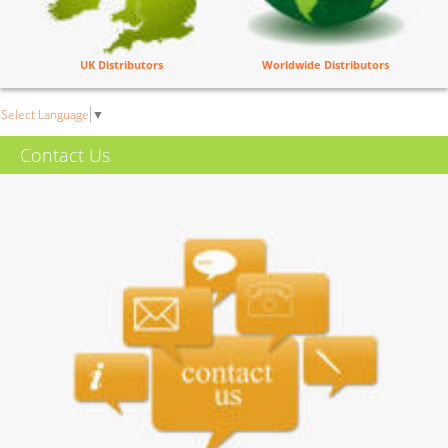
UK Distributors
Worldwide Distributors
Select Language
▼
Contact Us