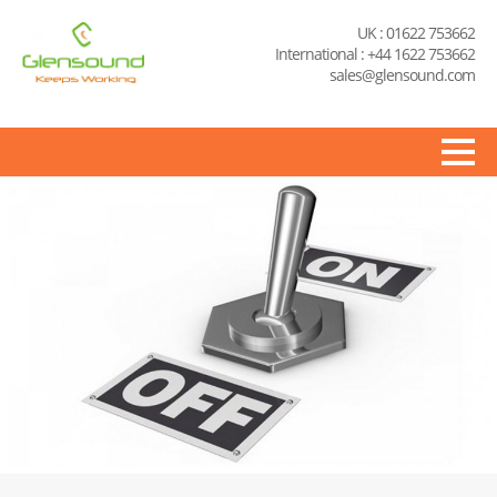
UK : 01622 753662
International : +44 1622 753662
sales@glensound.com