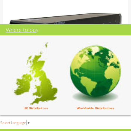
Where to buy
GS-SW002A
Eight Off Two Into One Switches
UK Distributors
Worldwide Distributors
Mains powered 100 - 240 volts
19 inch 1RU subrack
2 x 8 balanced audio inputs
Select Language
▼
1 x 8 balanced audio output