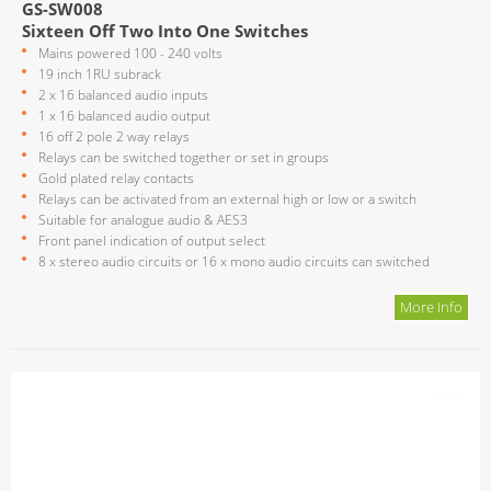
GS-SW008
Sixteen Off Two Into One Switches
Mains powered 100 - 240 volts
19 inch 1RU subrack
2 x 16 balanced audio inputs
1 x 16 balanced audio output
16 off 2 pole 2 way relays
Relays can be switched together or set in groups
Gold plated relay contacts
Relays can be activated from an external high or low or a switch
Suitable for analogue audio & AES3
Front panel indication of output select
8 x stereo audio circuits or 16 x mono audio circuits can switched
More Info