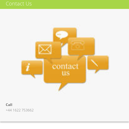
8 off 2 pole 2 way relays
Contact Us
Relays can be switched together or set in groups
Gold plated relay contacts
Relays can be activated from an external high or low or a switch
Suitable for analogue audio
Front panel indication of output select
4 x stereo audio circuits or 8 x mono audio circuits can switched
More Info
Call
+44 1622 753662