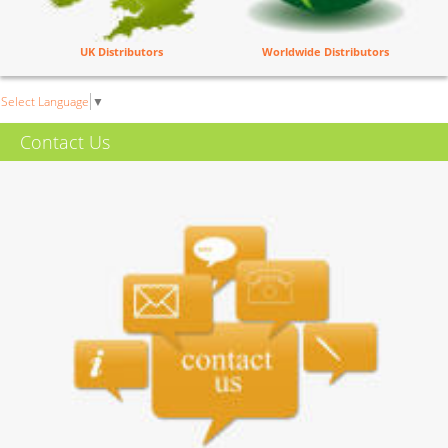
UK Distributors
Worldwide Distributors
Select Language
▼
Contact Us