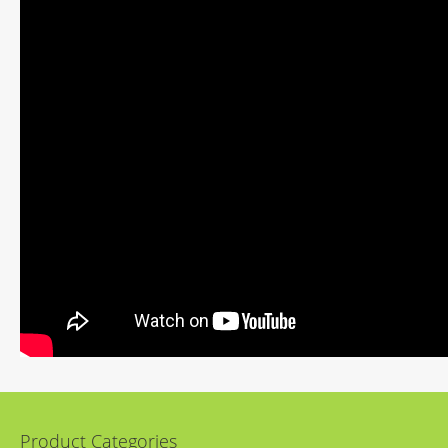
Product Categories