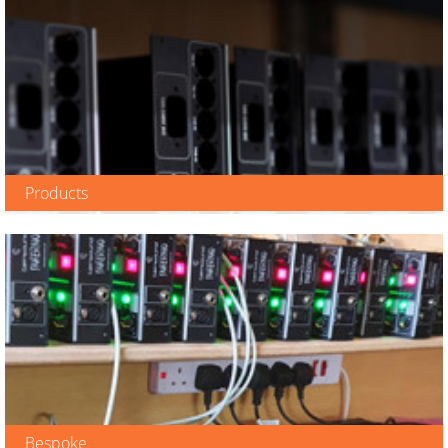
Products
View Range
Bespoke