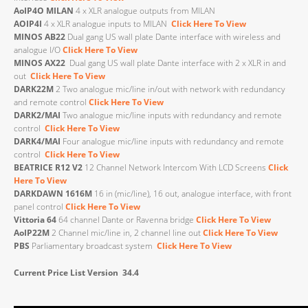
AoIP4O
MILAN
4 x XLR analogue outputs from MILAN
AOIP4I
4 x XLR analogue inputs to MILAN
Click Here To View
MINOS AB22
Dual gang US wall plate Dante interface with wireless and
analogue I/O
Click Here To View
MINOS AX22
Dual gang US wall plate Dante interface with 2 x XLR in and
out
Click Here To View
DARK22M
2 Two analogue mic/line in/out with network with redundancy
and remote control
Click Here To View
DARK2/MAI
Two analogue mic/line inputs with redundancy and remote
control
Click Here To View
DARK4/MAI
Four analogue mic/line inputs with redundancy and remote
control
Click Here To View
BEATRICE R12 V2
12 Channel Network Intercom With LCD Screens
Click
Here To View
DARKDAWN
1616M
16 in (mic/line), 16 out, analogue interface, with front
panel control
Click Here To View
Vittoria 64
64 channel Dante or Ravenna bridge
Click Here To View
AoIP22M
2 Channel mic/line in, 2 channel line out
Click Here To View
PBS
Parliamentary broadcast system
Click Here To View
Current Price List Version 34.4