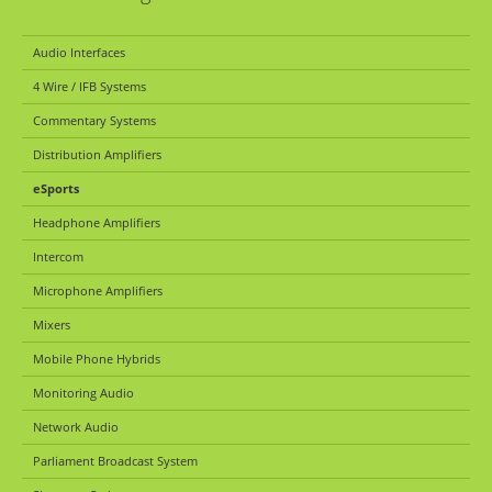
Audio Interfaces
4 Wire / IFB Systems
Commentary Systems
Distribution Amplifiers
eSports
Headphone Amplifiers
Intercom
Microphone Amplifiers
Mixers
Mobile Phone Hybrids
Monitoring Audio
Network Audio
Parliament Broadcast System