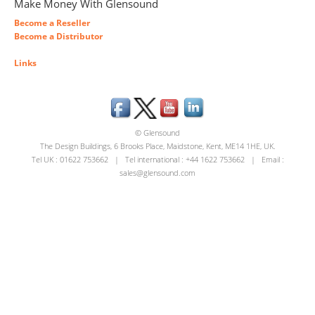
Make Money With Glensound
Become a Reseller
Become a Distributor
Links
© Glensound
The Design Buildings, 6 Brooks Place, Maidstone, Kent, ME14 1HE, UK.
Tel UK : 01622 753662 | Tel international : +44 1622 753662 | Email :
sales@glensound.com