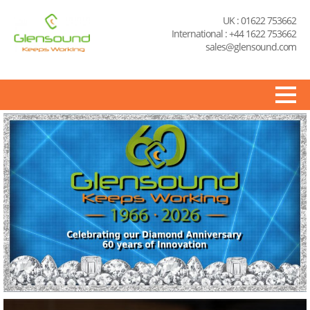
UK : 01622 753662
International : +44 1622 753662
sales@glensound.com