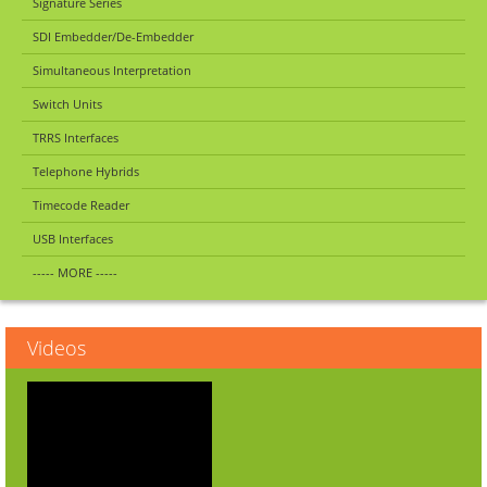
Signature Series
SDI Embedder/De-Embedder
Simultaneous Interpretation
Switch Units
TRRS Interfaces
Telephone Hybrids
Timecode Reader
USB Interfaces
----- MORE -----
Videos