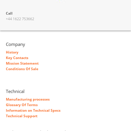
Call
+44 1622 753662
Company
History
Key Contacts
Mission Statement
Conditions Of Sale
Technical
Manufacturing processes
Glossary Of Terms
Information on Technical Specs
Technical Support