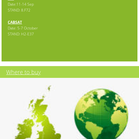
Date:11-14 Sep
STAND: 8.F72
CABSAT
Date: 5-7 October
STAND: H2-E37
Where to buy