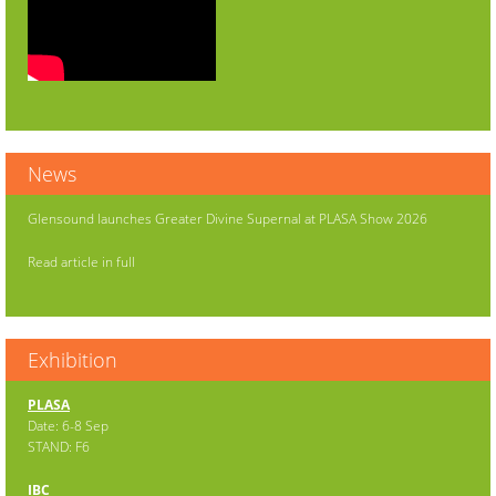
News
Glensound launches Greater Divine Supernal at PLASA Show 2026
Read article in full
Exhibition
PLASA
Date: 6-8 Sep
STAND: F6
IBC