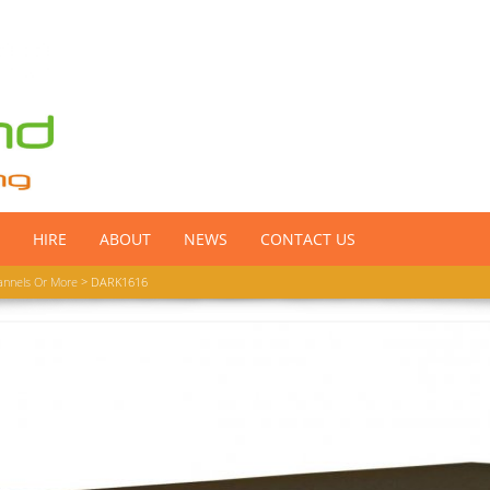
HIRE
ABOUT
NEWS
CONTACT US
annels Or More
> DARK1616