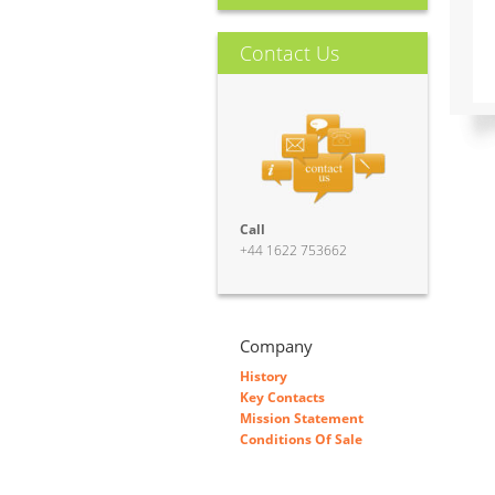
Contact Us
Call
+44 1622 753662
Company
History
Key Contacts
Mission Statement
Conditions Of Sale