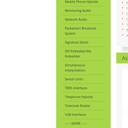
Mobile Phone Hybrids
N
Monitoring Audio
C
O
Network Audio
1
Parliament Broadcast
System
A
Signature Series
SDI Embedder/De-
Embedder
As
Simultaneous
Interpretation
Switch Units
TRRS Interfaces
Telephone Hybrids
Timecode Reader
USB Interfaces
----- MORE -----