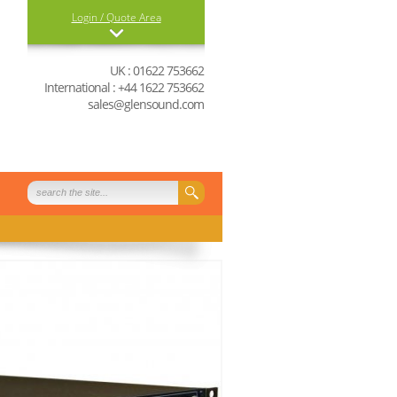
Login / Quote Area
Login
UK : 01622 753662
International : +44 1622 753662
0 items in your quote
sales@glensound.com
basket
View Quote Basket