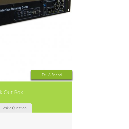
Tell A Friend
ak Out Box
Ask a Question