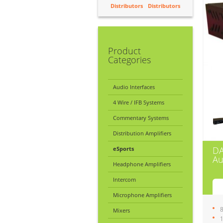
Distributors
Distributors
Product
Categories
Audio Interfaces
4 Wire / IFB Systems
Commentary Systems
Distribution Amplifiers
D
eSports
Au
Headphone Amplifiers
Intercom
Microphone Amplifiers
8
Mixers
1