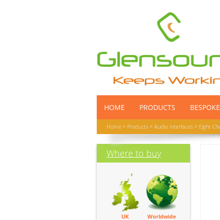
HOME
PRODUCTS
BESPOKE
Home
>
Products
>
Audio Interfaces
>
Eight Ch
Where to buy
UK
Worldwide