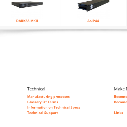
DARK88 MKII
AoIP44
Technical
Make 
Manufacturing processes
Become 
Glossary Of Terms
Become 
Information on Technical Specs
Technical Support
Links