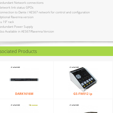
Redundant Network connections
etwork link status GPOs
onnection to Dante / AES67 network for control and configuration
ptional Ravenna version
u 19” rack
Redundant Power Supply
lso Available in AES67/Ravenna Version
sociated Products
DARK1616M
GS-FW012 ip