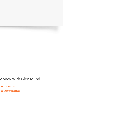
Money With Glensound
a Reseller
a Distributor