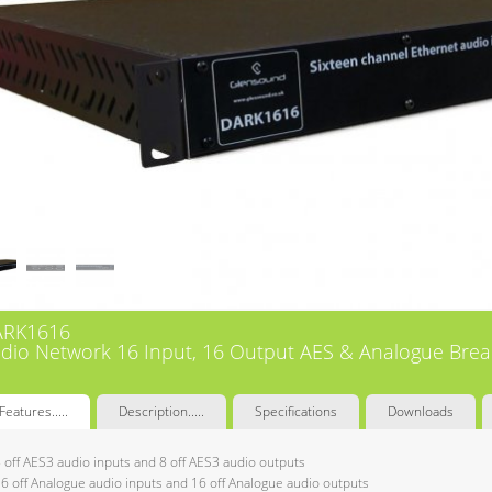
ARK1616
dio Network 16 Input, 16 Output AES & Analogue Bre
Features.....
Description.....
Specifications
Downloads
 off AES3 audio inputs and 8 off AES3 audio outputs
6 off Analogue audio inputs and 16 off Analogue audio outputs