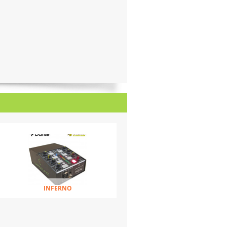
INFERNO