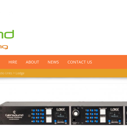
HIRE
ABOUT
NEWS
CONTACT US
dio Units
> Lodge