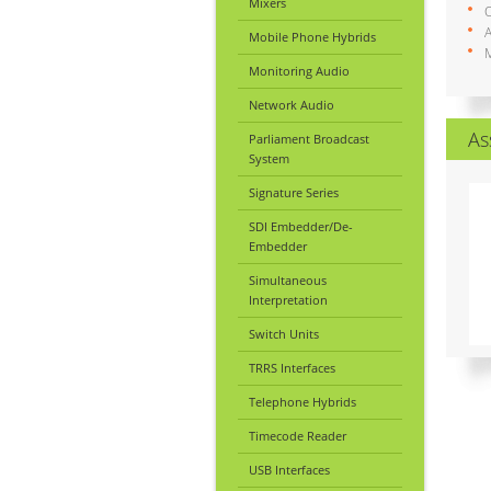
Mixers
A
Mobile Phone Hybrids
M
Monitoring Audio
Network Audio
As
Parliament Broadcast
System
Signature Series
SDI Embedder/De-
Embedder
Simultaneous
Interpretation
Switch Units
TRRS Interfaces
Telephone Hybrids
Timecode Reader
USB Interfaces