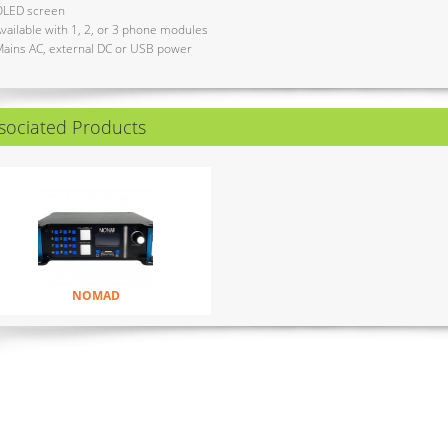
OLED screen
vailable with 1, 2, or 3 phone modules
ains AC, external DC or USB power
sociated Products
NOMAD