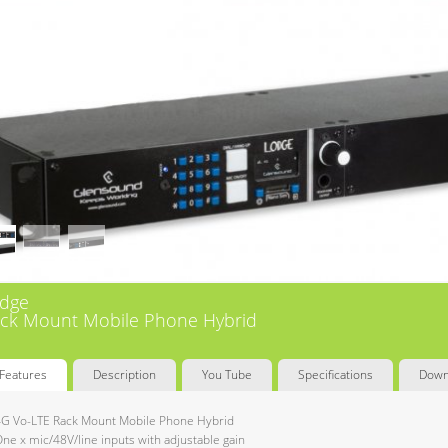
dge
ck Mount Mobile Phone Hybrid
Features
Description
You Tube
Specifications
Down
G Vo-LTE Rack Mount Mobile Phone Hybrid
ne x mic/48V/line inputs with adjustable gain