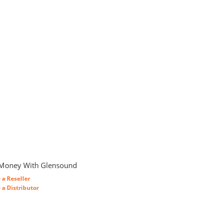
Money With Glensound
a Reseller
a Distributor