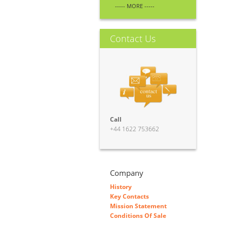
----- MORE -----
Contact Us
Call
+44 1622 753662
Company
History
Key Contacts
Mission Statement
Conditions Of Sale