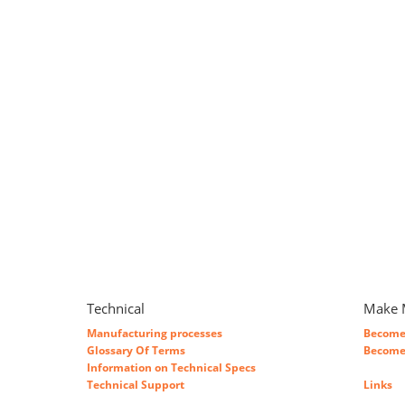
Technical
Make 
Manufacturing processes
Become 
Glossary Of Terms
Become 
Information on Technical Specs
Technical Support
Links