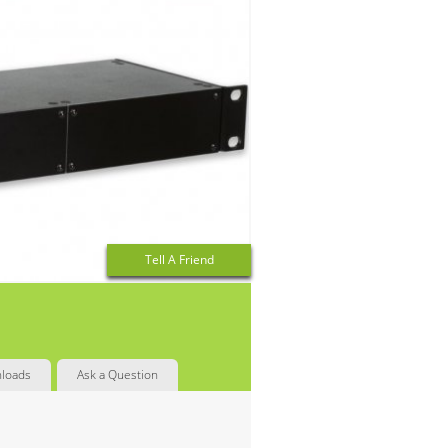
Tell A Friend
loads
Ask a Question