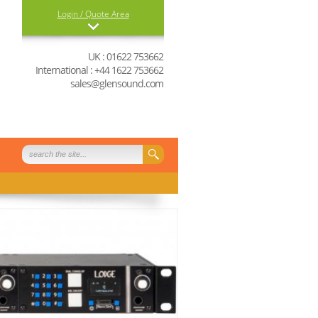
Login / Quote Area
Login
UK : 01622 753662
International : +44 1622 753662
0 items in your quote
sales@glensound.com
basket
View Quote Basket