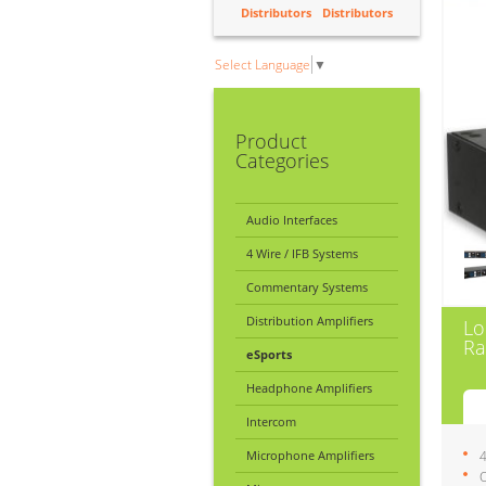
Distributors
Distributors
Select Language
▼
Product
Categories
Audio Interfaces
4 Wire / IFB Systems
Commentary Systems
Distribution Amplifiers
Lo
Ra
eSports
Headphone Amplifiers
Intercom
Microphone Amplifiers
4
O