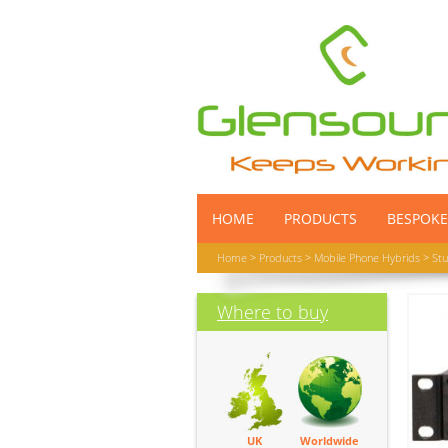
HOME
PRODUCTS
BESPOKE
Home
>
Products
>
Mobile Phone Hybrids
>
Stu
Where to buy
UK
Worldwide