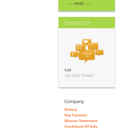
----- MORE -----
Contact Us
Call
+44 1622 753662
Company
History
Key Contacts
Mission Statement
Conditions Of Sale