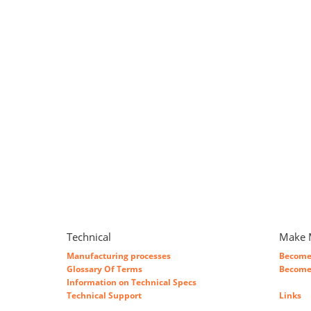
Technical
Make 
Manufacturing processes
Become 
Glossary Of Terms
Become 
Information on Technical Specs
Technical Support
Links