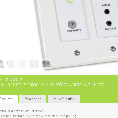
NOS AB22
o Channel Analogue & Wireless Dante Wall Plate
Features
Description
Ask a Question
ante audio wall plate interface
 channel in and out wireless with push button pairing