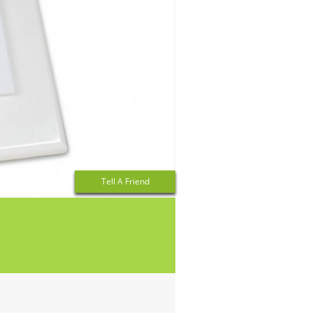
Tell A Friend