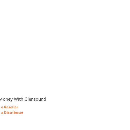
Money With Glensound
a Reseller
a Distributor