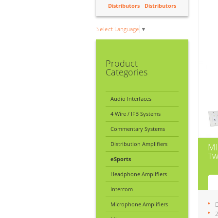
Distributors
Distributors
Select Language
▼
Product
Categories
Audio Interfaces
4 Wire / IFB Systems
Commentary Systems
Distribution Amplifiers
MI
Tw
eSports
Headphone Amplifiers
Intercom
Microphone Amplifiers
D
2