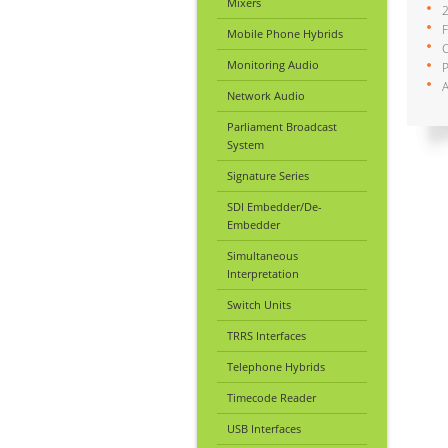
Mixers
2
F
Mobile Phone Hybrids
C
Monitoring Audio
A
Network Audio
Parliament Broadcast
System
Signature Series
SDI Embedder/De-
Embedder
Simultaneous
Interpretation
Switch Units
TRRS Interfaces
Telephone Hybrids
Timecode Reader
USB Interfaces