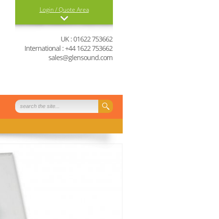
Login / Quote Area
Login
UK : 01622 753662
International : +44 1622 753662
0 items in your quote
sales@glensound.com
basket
View Quote Basket