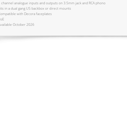
 channel analogue inputs and outputs on 3.5mm jack and RCA phono
its in a dual gang US backbox or direct mounts
ompatible with Decora faceplates
PoE
vailable October 2026