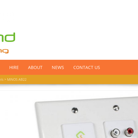
HIRE
ABOUT
NEWS
CONTACT US
els
> MINOS AB22