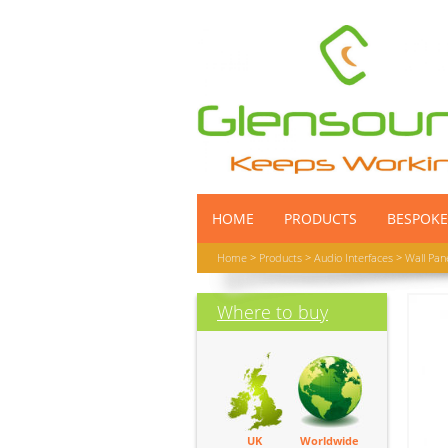
HOME
PRODUCTS
BESPOKE
Home
>
Products
>
Audio Interfaces
>
Wall Pan
Where to buy
UK
Worldwide