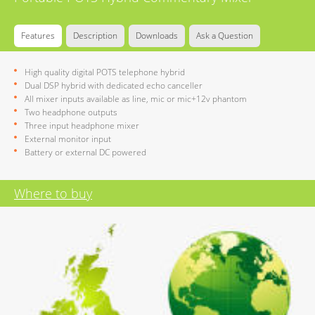
Features
Description
Downloads
Ask a Question
High quality digital POTS telephone hybrid
Dual DSP hybrid with dedicated echo canceller
All mixer inputs available as line, mic or mic+12v phantom
Two headphone outputs
Three input headphone mixer
External monitor input
Battery or external DC powered
Where to buy