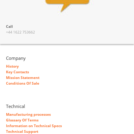
Call
+44 1622 753662
Company
History
Key Contacts
Mission Statement
Conditions Of Sale
Technical
Manufacturing processes
Glossary Of Terms
Information on Technical Specs
Technical Support