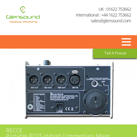
UK : 01622 753662
International : +44 1622 753662
sales@glensound.com
Tell A Friend
RECCE
Portable POTS Hybrid Commentary Mixer