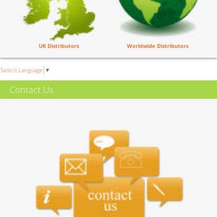
UK Distributors
Worldwide Distributors
Select Language
▼
Contact Us