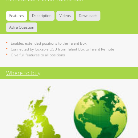
Features
Description
Videos
Downloads
Ask a Question
Enables extended positions to the Talent Box
Connected by lockable USB from Talent Box to Talent Remote
Give full features to all positions
Where to buy