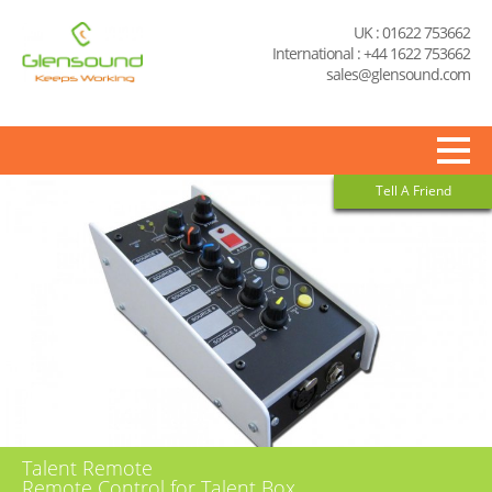
UK : 01622 753662
International : +44 1622 753662
sales@glensound.com
Tell A Friend
Talent Remote
Remote Control for Talent Box