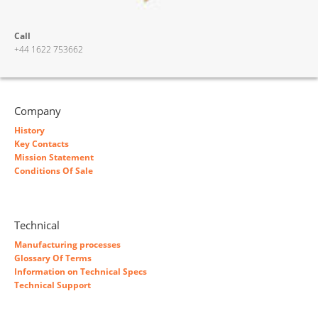
Call
+44 1622 753662
Company
History
Key Contacts
Mission Statement
Conditions Of Sale
Technical
Manufacturing processes
Glossary Of Terms
Information on Technical Specs
Technical Support