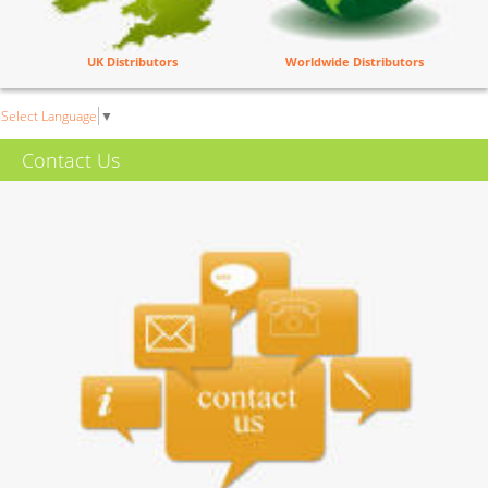
UK Distributors
Worldwide Distributors
Select Language
▼
Contact Us