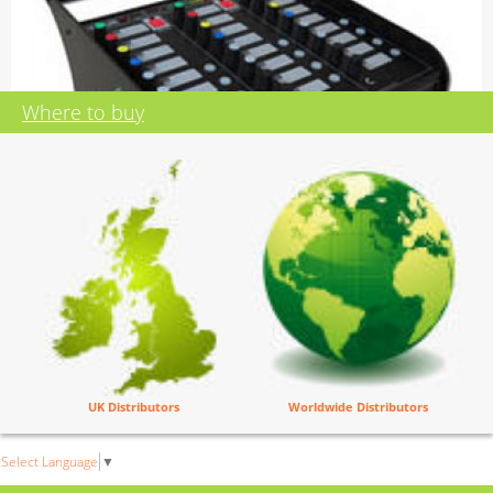
Where to buy
PARADISO LITE
Dante AES67 Commentators Box
Identical to the Paradiso with the following exceptions:
UK Distributors
Worldwide Distributors
No ePaper displays
No fibre network connections
Accountant pleasing price :-)
Select Language
▼