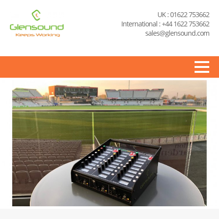
UK : 01622 753662
International : +44 1622 753662
sales@glensound.com