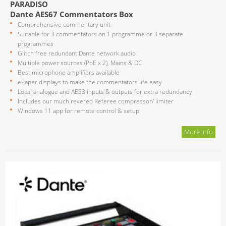
PARADISO
Dante AES67 Commentators Box
Comprehensive commentary unit
Suitable for 3 commentators on 1 programme or 3 separate
programmes
Glitch free redundant Dante network audio
Multiple power sources (PoE x 2), Mains & DC
Best microphone amplifiers available
ePaper displays to make the commentators life easy
Local analogue and AES3 inputs & outputs for extra redundancy
Includes our much revered Referee compressor/ limiter
Windows 11 app for remote control & setup
More Info