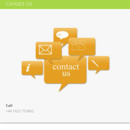
Contact Us
More Info
Call
+44 1622 753662