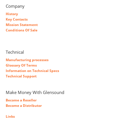
Company
History
Key Contacts
Mission Statement
Conditions Of Sale
Technical
Manufacturing processes
Glossary Of Terms
Information on Technical Specs
Technical Support
Make Money With Glensound
Become a Reseller
Become a Distributor
Links