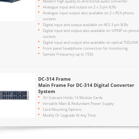
Modern high quality bi-directional audio converter
Analogue input and output on 2 x 3 pin XLRs
Analogue input output also available on 2 x RCA phono
sockets
Digital input and output available on AES 3 pin XLRs
Digital input and output also available on S/PDIF on phon
sockets
Digital input and output also available on optical TOSLINK
Front panel headphone connection for monitoring
Sample Frequency up to 192k
DC-314 Frame
Main Frame For DC-314 Digital Converter
System
3U Subrack Holds 14 Module Cards
Versatile Main & Redundant Power Supply
Card Mounting Options
Modify Or Upgrade At Any Time