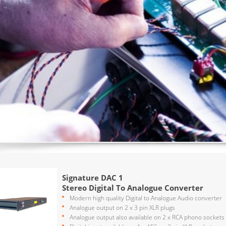
Signature DAC 1
Stereo Digital To Analogue Converter
Modern high quality Digital to Analogue Audio converter
Analogue output on 2 x 3 pin XLR plugs
Analogue output also available on 2 x RCA phono sockets