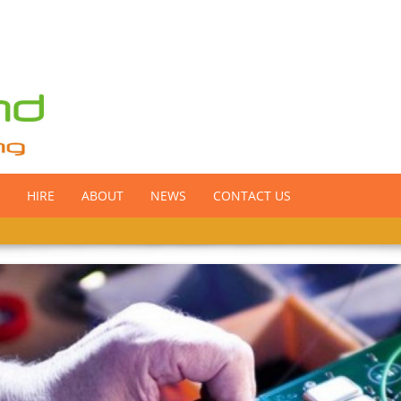
HIRE
ABOUT
NEWS
CONTACT US