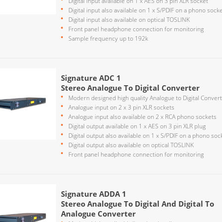
Digital input available on 1 x AES on 3 pin XLR socket
Digital input also available on 1 x S/PDIF on a phono sock
Digital input also available on optical TOSLINK
Front panel headphone connection for monitoring
Sample frequency up to 192k
Signature ADC 1
Stereo Analogue To Digital Converter
Modern designed high quality Analogue to Digital Conver
Analogue input on 2 x 3 pin XLR sockets
Analogue input also available on 2 x RCA phono sockets
Digital output available on 1 x AES on 3 pin XLR plug
Digital output also available on 1 x S/PDIF on a phono soc
Digital output also available on optical TOSLINK
Front panel headphone connection for monitoring
Signature ADDA 1
Stereo Analogue To Digital And Digital To
Analogue Converter