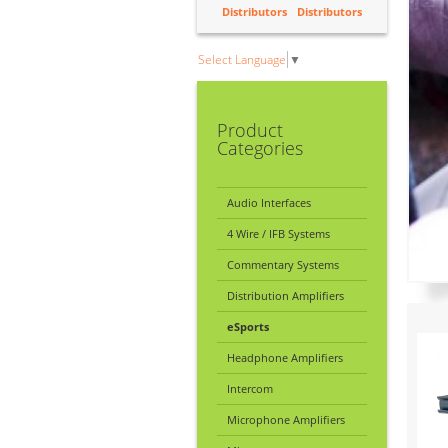
Distributors
Distributors
Select Language
▼
Product
Categories
Audio Interfaces
4 Wire / IFB Systems
Commentary Systems
Distribution Amplifiers
eSports
Headphone Amplifiers
Intercom
Microphone Amplifiers