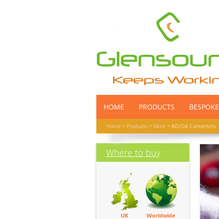
HOME
PRODUCTS
BESPOKE
Home
>
Products
>
More
> AD/DA Converters
Where to buy
UK
Worldwide