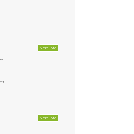
et
More Info
ter
ket
More Info