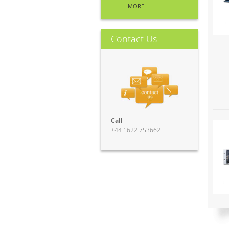
----- MORE -----
Contact Us
Call
+44 1622 753662