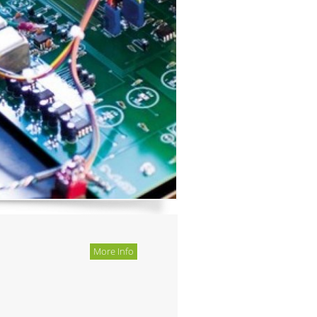
More Info