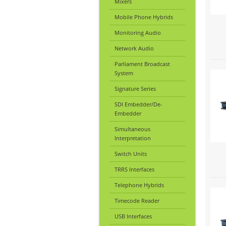
Mixers
Mobile Phone Hybrids
Monitoring Audio
Network Audio
Parliament Broadcast
System
Signature Series
SDI Embedder/De-
Embedder
Simultaneous
Interpretation
Switch Units
TRRS Interfaces
Telephone Hybrids
Timecode Reader
USB Interfaces