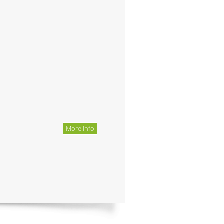
o
More Info