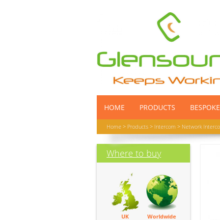
HOME
PRODUCTS
BESPOKE
Home
>
Products
>
Intercom
>
Network Interc
Where to buy
UK
Worldwide