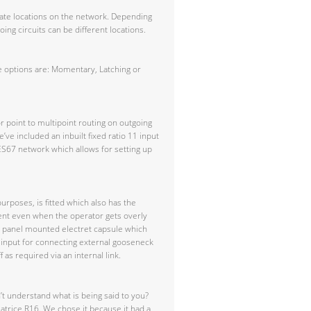
rate locations on the network. Depending
ng circuits can be different locations.
e options are: Momentary, Latching or
r point to multipoint routing on outgoing
’ve included an inbuilt fixed ratio 11 input
ES67 network which allows for setting up
rposes, is fitted which also has the
istent even when the operator gets overly
t panel mounted electret capsule which
R input for connecting external gooseneck
as required via an internal link.
’t understand what is being said to you?
eatrice R16. We chose it because it had a