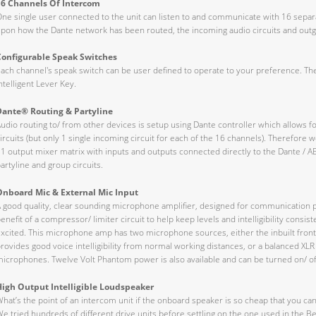
16 Channels Of Intercom
ne single user connected to the unit can listen to and communicate with 16 sepa
pon how the Dante network has been routed, the incoming audio circuits and outgoi
Configurable Speak Switches
ach channel's speak switch can be user defined to operate to your preference. Th
ntelligent Lever Key.
Dante® Routing & Partyline
udio routing to/ from other devices is setup using Dante controller which allows fo
ircuits (but only 1 single incoming circuit for each of the 16 channels). Therefore we
1 output mixer matrix with inputs and outputs connected directly to the Dante / A
artyline and group circuits.
Onboard Mic & External Mic Input
 good quality, clear sounding microphone amplifier, designed for communication pu
enefit of a compressor/ limiter circuit to help keep levels and intelligibility cons
xcited. This microphone amp has two microphone sources, either the inbuilt fron
rovides good voice intelligibility from normal working distances, or a balanced XL
icrophones. Twelve Volt Phantom power is also available and can be turned on/ off 
High Output Intelligible Loudspeaker
hat’s the point of an intercom unit if the onboard speaker is so cheap that you can
e tried hundreds of different drive units before settling on the one used in the B