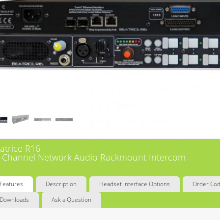
atrice R16
 Channel Network Audio Rackmount Intercom
Features
Description
Headset Interface Options
Order Co
Downloads
Ask a Question