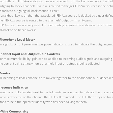
our different IFB/ Aux audio sources are received from the Dante network. Each of
utgoing talkback channels. If audio is routed to the(se) IFB/ Aux sources in the net
ssociated outgoing talkback channel circuit.
f a talkback key is on then the associated IFB/ Aux source is ducked by a user defin
he IFB/ Aux source is routed to the channels' output with unity gain.
FB/ Aux sources are very useful for distributing programme audio around an interco
alkback to be heard over it.
Microphone Level Meter
n eight LED front panel multipurpose indicator is used to indicate the outgoing mi
Channel Input and Output Gain Controls
or maximum flexibility, gain can be applied to incoming audio signals and outgoing 
he current gain setting when a channels input or output is being adjusted.
Monitor
ll incoming talkback channels are mixed together to the headphones/ loudspeaker
Presence Indication
ront panel LEDs located next to the talk switches are used to indicate the presen
udio is detected on the channel the LED is illuminated. The LED then stays on for 
tops to help the operator identify who has been talking to them.
4-Wire Connectivity