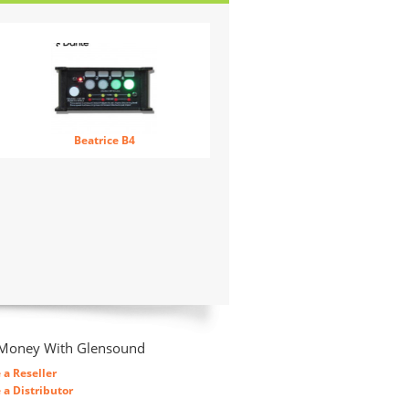
Beatrice B4
Money With Glensound
a Reseller
a Distributor