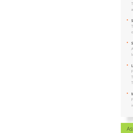
T
a
T
o
A
l
F
T
T
M
F
i
As