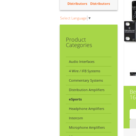
Distributors
Distributors
Select Language
▼
Product
Categories
Audio Interfaces
4 Wire / IFB Systems
Commentary Systems
Distribution Amplifiers
Be
16
eSports
Headphone Amplifiers
Intercom
Microphone Amplifiers