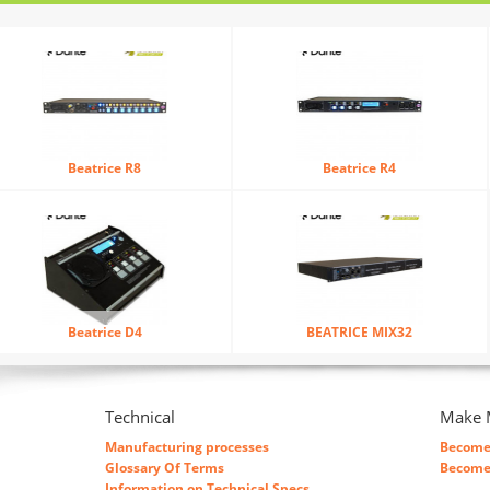
Beatrice R8
Beatrice R4
Beatrice D4
BEATRICE MIX32
Technical
Make 
Manufacturing processes
Become 
Glossary Of Terms
Become 
Information on Technical Specs