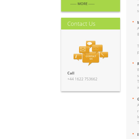
----- MORE -----
m
s
Contact Us
A
I
T
p
W
Call
s
+44 1622 753662
T
i
A
r
I
T