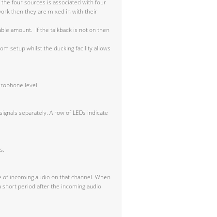
 the four sources is associated with four
work then they are mixed in with their
able amount. If the talkback is not on then
m setup whilst the ducking facility allows
crophone level.
signals separately. A row of LEDs indicate
s.
ce of incoming audio on that channel. When
a short period after the incoming audio