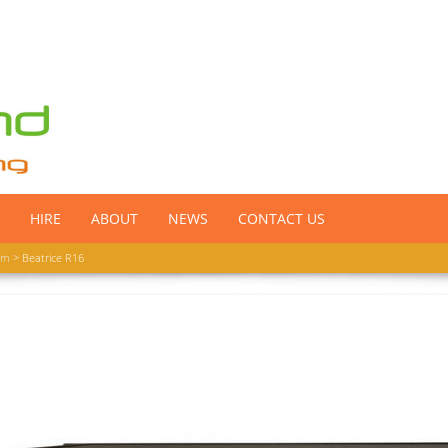
HIRE
ABOUT
NEWS
CONTACT US
om
> Beatrice R16