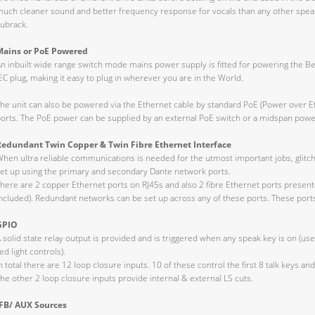
uch cleaner sound and better frequency response for vocals than any other speake
ubrack.
Mains or PoE Powered
n inbuilt wide range switch mode mains power supply is fitted for powering the Bea
EC plug, making it easy to plug in wherever you are in the World.
he unit can also be powered via the Ethernet cable by standard PoE (Power over E
orts. The PoE power can be supplied by an external PoE switch or a midspan power
Redundant Twin Copper & Twin Fibre Ethernet Interface
hen ultra reliable communications is needed for the utmost important jobs, glitc
et up using the primary and secondary Dante network ports.
here are 2 copper Ethernet ports on RJ45s and also 2 fibre Ethernet ports presen
ncluded). Redundant networks can be set up across any of these ports. These ports
GPIO
 solid state relay output is provided and is triggered when any speak key is on (u
ed light controls).
n total there are 12 loop closure inputs. 10 of these control the first 8 talk keys and 
he other 2 loop closure inputs provide internal & external LS cuts.
IFB/ AUX Sources