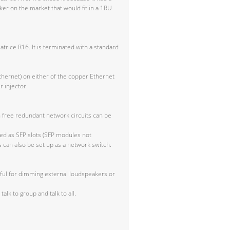
r on the market that would fit in a 1RU
trice R16. It is terminated with a standard
thernet) on either of the copper Ethernet
 injector.
h free redundant network circuits can be
ted as SFP slots (SFP modules not
 can also be set up as a network switch.
seful for dimming external loudspeakers or
talk to group and talk to all.