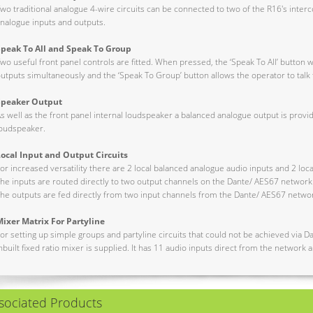
wo traditional analogue 4-wire circuits can be connected to two of the R16's interc
nalogue inputs and outputs.
Speak To All and Speak To Group
wo useful front panel controls are fitted. When pressed, the ‘Speak To All’ button wil
utputs simultaneously and the ‘Speak To Group’ button allows the operator to talk t
Speaker Output
s well as the front panel internal loudspeaker a balanced analogue output is prov
oudspeaker.
Local Input and Output Circuits
or increased versatility there are 2 local balanced analogue audio inputs and 2 loc
he inputs are routed directly to two output channels on the Dante/ AES67 network
he outputs are fed directly from two input channels from the Dante/ AES67 netwo
ixer Matrix For Partyline
or setting up simple groups and partyline circuits that could not be achieved via D
nbuilt fixed ratio mixer is supplied. It has 11 audio inputs direct from the network
sociated Products