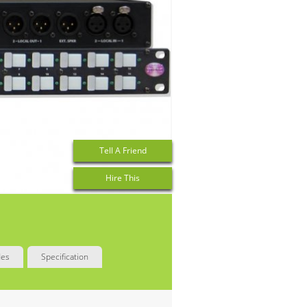
Tell A Friend
Hire This
des
Specification