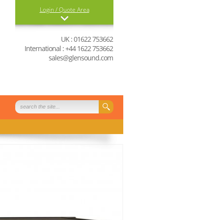
Login / Quote Area
Login
UK : 01622 753662
International : +44 1622 753662
0 items in your quote
sales@glensound.com
basket
View Quote Basket