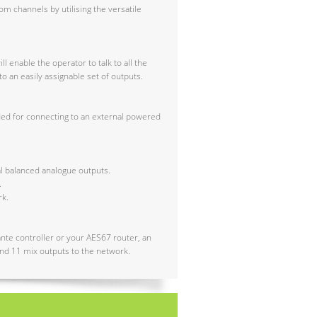
om channels by utilising the versatile
l enable the operator to talk to all the
o an easily assignable set of outputs.
ided for connecting to an external powered
al balanced analogue outputs.
.
rk.
ante controller or your AES67 router, an
 and 11 mix outputs to the network.