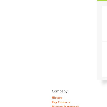
Company
History
Key Contacts
Mission Statement