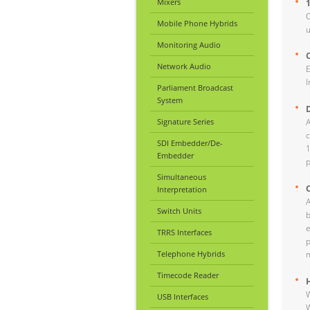
Mixers
O
Mobile Phone Hybrids
u
Monitoring Audio
Network Audio
E
I
Parliament Broadcast
System
Signature Series
A
c
SDI Embedder/De-
1
Embedder
p
Simultaneous
Interpretation
A
Switch Units
b
e
TRRS Interfaces
p
Telephone Hybrids
m
Timecode Reader
W
USB Interfaces
W