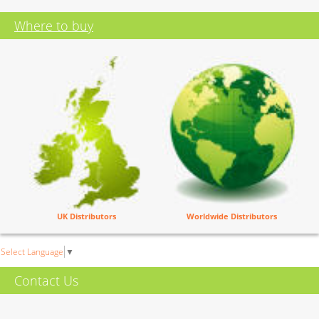
Where to buy
UK Distributors
Worldwide Distributors
Select Language
▼
Contact Us