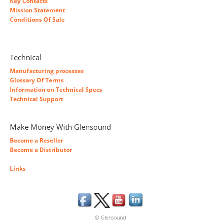
Key Contacts
Mission Statement
Conditions Of Sale
Technical
Manufacturing processes
Glossary Of Terms
Information on Technical Specs
Technical Support
Make Money With Glensound
Become a Reseller
Become a Distributor
Links
© Glensound