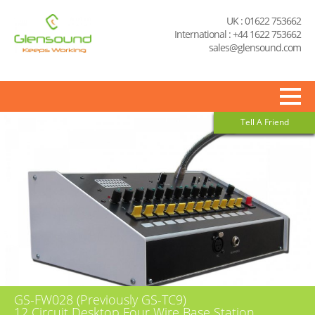
UK : 01622 753662
International : +44 1622 753662
sales@glensound.com
Tell A Friend
GS-FW028 (Previously GS-TC9)
12 Circuit Desktop Four Wire Base Station