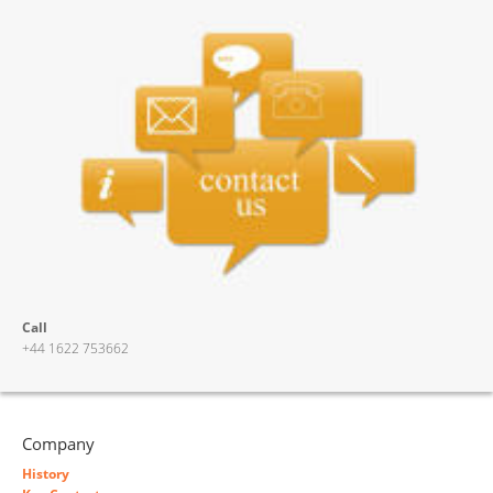
Call
+44 1622 753662
Company
History