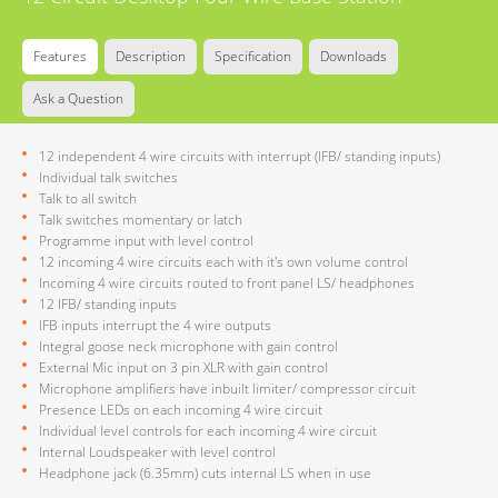
Features
Description
Specification
Downloads
Ask a Question
12 independent 4 wire circuits with interrupt (IFB/ standing inputs)
Individual talk switches
Talk to all switch
Talk switches momentary or latch
Programme input with level control
12 incoming 4 wire circuits each with it's own volume control
Incoming 4 wire circuits routed to front panel LS/ headphones
12 IFB/ standing inputs
IFB inputs interrupt the 4 wire outputs
Integral goose neck microphone with gain control
External Mic input on 3 pin XLR with gain control
Microphone amplifiers have inbuilt limiter/ compressor circuit
Presence LEDs on each incoming 4 wire circuit
Individual level controls for each incoming 4 wire circuit
Internal Loudspeaker with level control
Headphone jack (6.35mm) cuts internal LS when in use